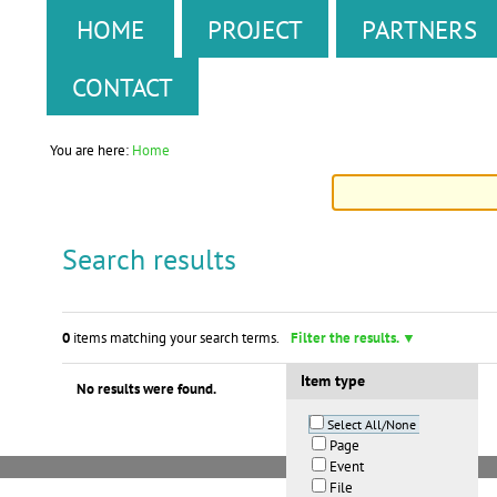
Skip
Personal
Sections
HOME
PROJECT
PARTNERS
to
tools
CONTACT
content.
|
You are here:
Home
Skip
to
Search results
navigation
0
items matching your search terms.
Filter the results.
Item type
No results were found.
Select All/None
Page
Event
File